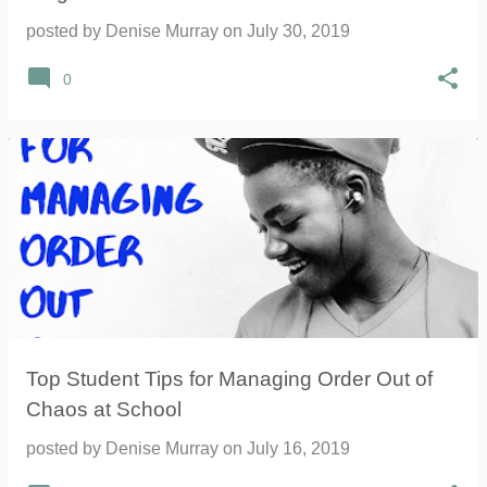
posted by
Denise Murray
on
July 30, 2019
0
Top Student Tips for Managing Order Out of
Chaos at School
posted by
Denise Murray
on
July 16, 2019