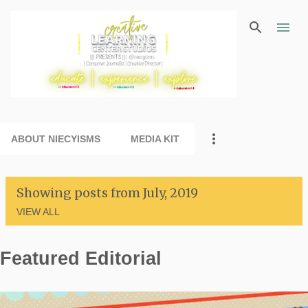
Skip to main content
ABOUT NIECYISMS
MEDIA KIT
Showing posts from July, 2019
VIEW ALL
Featured Editorial
P
o