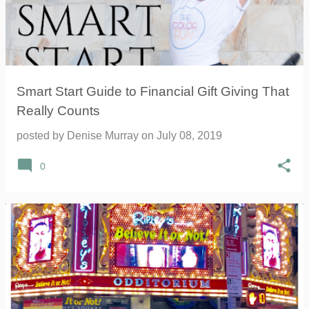
Smart Start Guide to Financial Gift Giving That
Really Counts
posted by
Denise Murray
on
July 08, 2019
0