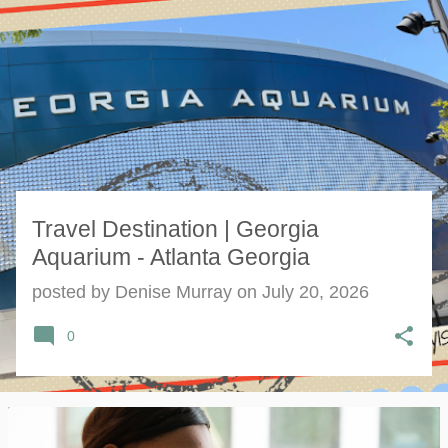
s
t
s
Travel Destination | Georgia
Aquarium - Atlanta Georgia
posted by
Denise Murray
on
July 20, 2026
0