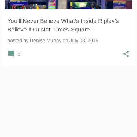
You'll Never Believe What's Inside Ripley’s
Believe It Or Not! Times Square
posted by
Denise Murray
on
July 08, 2019
0