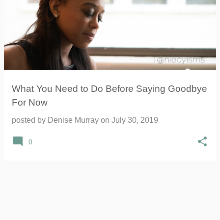
What You Need to Do Before Saying Goodbye
For Now
posted by
Denise Murray
on
July 30, 2019
0