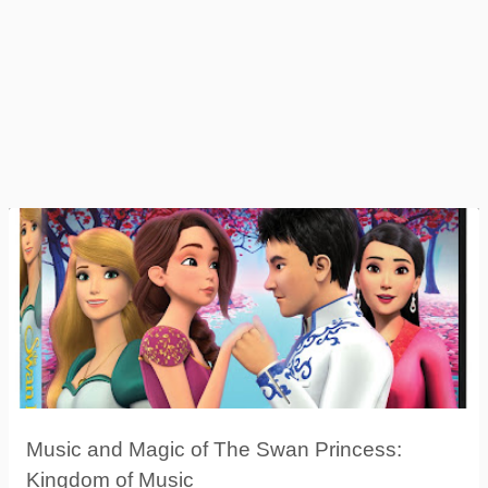
Music and Magic of The Swan Princess:
Kingdom of Music