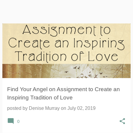
Find Your Angel on Assignment to Create an
Inspiring Tradition of Love
posted by
Denise Murray
on
July 02, 2019
0