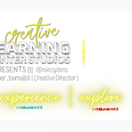
Skip to main content