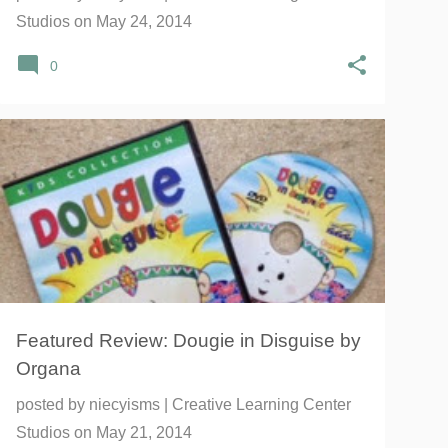
Studios
on
May 24, 2014
0
ADVENTURE
CAREERS
CULTURAL
+
2
Featured Review: Dougie in Disguise by
Organa
posted by
niecyisms | Creative Learning Center
Studios
on
May 21, 2014