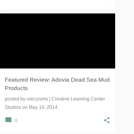
ADOVIA
DEAD SEA MUD
FACIAL
FACIAL MASK
SHAMPOO
SOAP
+
Featured Review: Adovia Dead Sea Mud
Products
posted by
niecyisms | Creative Learning Center
Studios
on
May 14, 2014
0