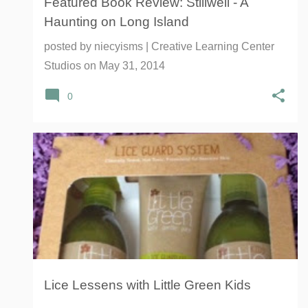
Featured Book Review: Stillwell - A
Haunting on Long Island
posted by
niecyisms | Creative Learning Center
Studios
on
May 31, 2014
0
CDC
CENTERS FOR DISEASE CONTROL AND PREVENTION
HEAD LICE
LICE
+
LITTLE GREEN LICE GUARD SYSTEM
Lice Lessens with Little Green Kids