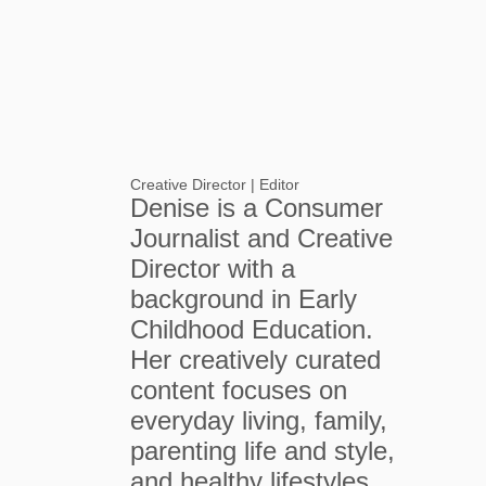
Creative Director | Editor
Denise is a Consumer
Journalist and Creative
Director with a
background in Early
Childhood Education.
Her creatively curated
content focuses on
everyday living, family,
parenting life and style,
and healthy lifestyles.