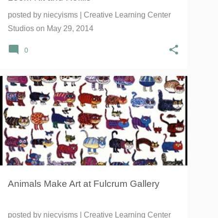
posted by
niecyisms | Creative Learning Center
Studios
on
May 29, 2014
0
100 CATS AND A MOUSE
ANIMAL ART
BALANCE
+
6
Animals Make Art at Fulcrum Gallery
posted by
niecyisms | Creative Learning Center