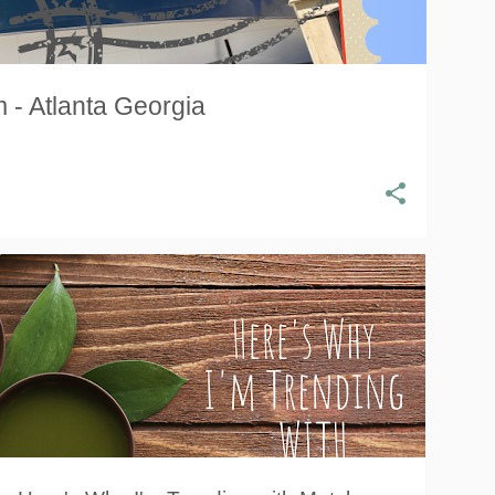
 - Atlanta Georgia
ANTIOXIDANTS
GREEN TEA
KISS ME ORGANICS
ORGANIC
ORGANIC MATCHA
TEA
+
TEA LEAVES