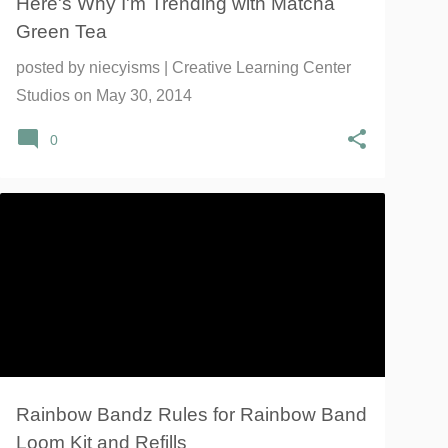
Here's Why I'm Trending with Matcha
Green Tea
posted by
niecyisms | Creative Learning Center
Studios
on
May 30, 2014
0
BANDS KIDS
CRAFTS
LOOM
RAINBOW BANDZ
RAINBOW LOOM
+
Rainbow Bandz Rules for Rainbow Band
Loom Kit and Refills