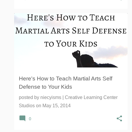
ANTI-BULLYING
BULLYING
COORDINATION
+
10
Here's How to Teach Martial Arts Self
Defense to Your Kids
posted by
niecyisms | Creative Learning Center
Studios
on
May 15, 2014
0