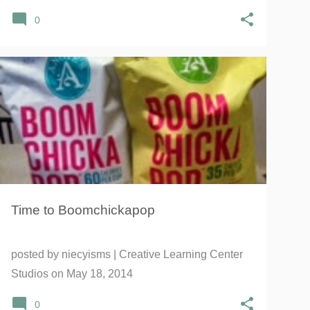
0
#GROWSOMEBOOM
ANGIE'S
BOOMCHICKAPOP
+
1
Time to Boomchickapop
posted by
niecyisms | Creative Learning Center
Studios
on
May 18, 2014
0