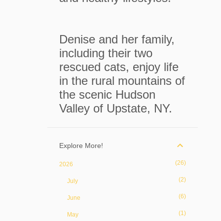
Denise and her family,
including their two
rescued cats, enjoy life
in the rural mountains of
the scenic Hudson
Valley of Upstate, NY.
Explore More!
26
2026
2
July
6
June
1
May