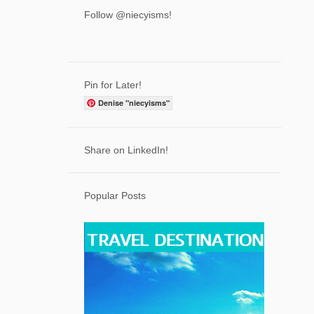
3
April
Follow @niecyisms!
6
March
7
February
7
January
Pin for Later!
71
2023
Denise "niecyisms"
2
December
7
Share on LinkedIn!
November
5
October
Popular Posts
7
September
5
August
5
July
6
June
6
May