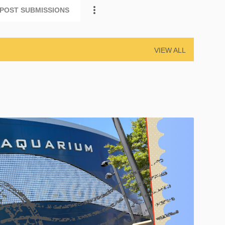
POST SUBMISSIONS
VIEW ALL