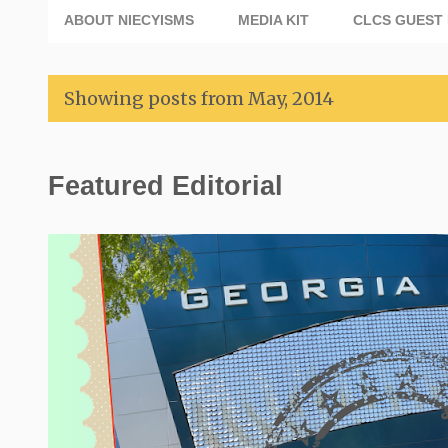
ABOUT NIECYISMS
MEDIA KIT
CLCS GUEST 
Showing posts from May, 2014
P
Featured Editorial
o
s
t
s