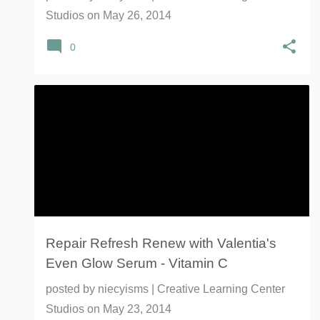
Studios
on
May 26, 2014
0
EVEN GLOW SERUM
VALENTIA
VITAMIN C
Repair Refresh Renew with Valentia's
Even Glow Serum - Vitamin C
posted by
niecyisms | Creative Learning Center
Studios
on
May 23, 2014