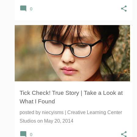
0
LYME DISESASE
PETS
REPELLENT
ROCKY MOUNTAIN SPOTTED FEVER
TICKS
+
Tick Check! True Story | Take a Look at
What I Found
posted by
niecyisms | Creative Learning Center
Studios
on
May 20, 2014
0