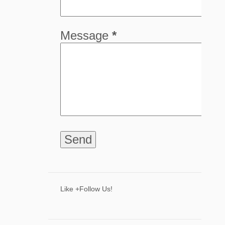
5
April
8
March
Message
*
8
February
9
January
68
2024
8
December
6
November
9
October
5
September
4
August
8
July
Like +Follow Us!
3
June
2
May