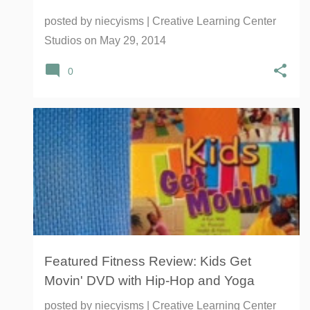
posted by
niecyisms | Creative Learning Center
Studios
on
May 29, 2014
0
DVD
FITNESS
HIP-HOP
KIDS GET MOVIN
+
3
Featured Fitness Review: Kids Get
Movin' DVD with Hip-Hop and Yoga
posted by
niecyisms | Creative Learning Center