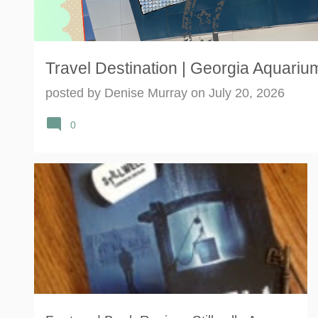
Travel Destination | Georgia Aquarium
posted by
Denise Murray
on
July 20, 2026
0
BESTSELLER
BOOK
GHOST
HAUNTING
+
2