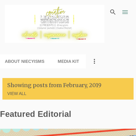
Skip to main content
ABOUT NIECYISMS
MEDIA KIT
Showing posts from February, 2019
VIEW ALL
Featured Editorial
P
o