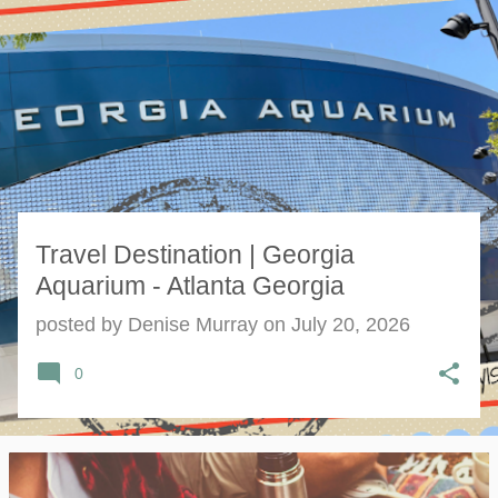
s
t
s
Travel Destination | Georgia
Aquarium - Atlanta Georgia
posted by
Denise Murray
on
July 20, 2026
0