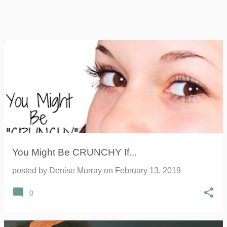
You Might Be CRUNCHY If...
posted by
Denise Murray
on
February 13, 2019
0