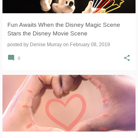
Fun Awaits When the Disney Magic Scene
Stars the Disney Movie Scene
posted by
Denise Murray
on
February 08, 2019
0