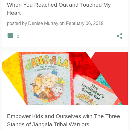
When You Reached Out and Touched My
Heart
posted by
Denise Murray
on
February 06, 2019
0
Empower Kids and Ourselves with The Three
Stands of Jangala Tribal Warriors