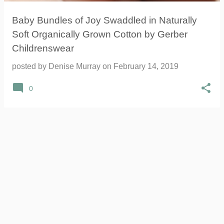
Baby Bundles of Joy Swaddled in Naturally
Soft Organically Grown Cotton by Gerber
Childrenswear
posted by
Denise Murray
on
February 14, 2019
0