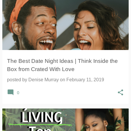
The Best Date Night Ideas | Think Inside the
Box from Crated With Love
posted by
Denise Murray
on
February 11, 2019
0