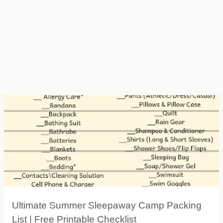
Ultimate Summer Sleepaway Camp Packing
List | Free Printable Checklist