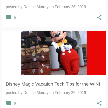
posted by
Denise Murray
on
February 26, 2019
0
Disney Magic Vacation Tech Tips for the WIN!
posted by
Denise Murray
on
February 25, 2019
0