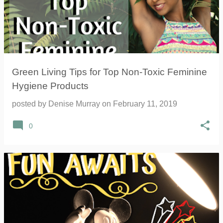
Green Living Tips for Top Non-Toxic Feminine
Hygiene Products
posted by
Denise Murray
on
February 11, 2019
0