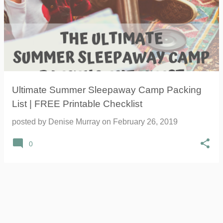
Ultimate Summer Sleepaway Camp Packing
List | FREE Printable Checklist
posted by
Denise Murray
on
February 26, 2019
0