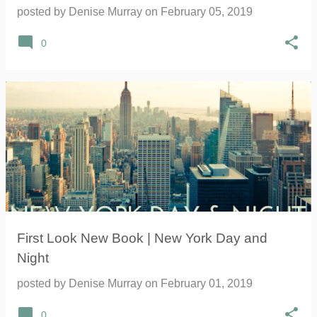
posted by
Denise Murray
on
February 05, 2019
0
First Look New Book | New York Day and
Night
posted by
Denise Murray
on
February 01, 2019
0