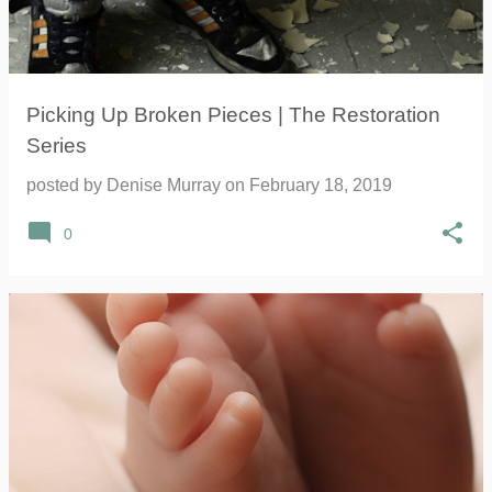
Picking Up Broken Pieces | The Restoration
Series
posted by
Denise Murray
on
February 18, 2019
0