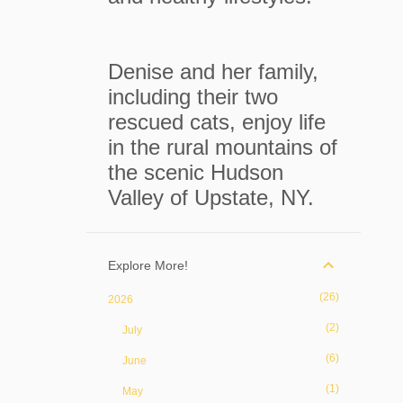
Denise and her family,
including their two
rescued cats, enjoy life
in the rural mountains of
the scenic Hudson
Valley of Upstate, NY.
Explore More!
26
2026
2
July
6
June
1
May