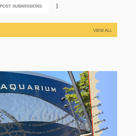
POST SUBMISSIONS
VIEW ALL