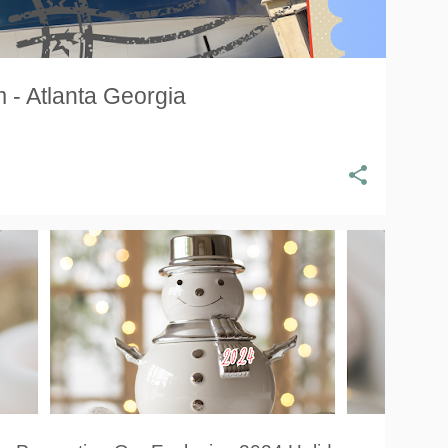
 - Atlanta Georgia
HOLIDAY GIFT GUIDE