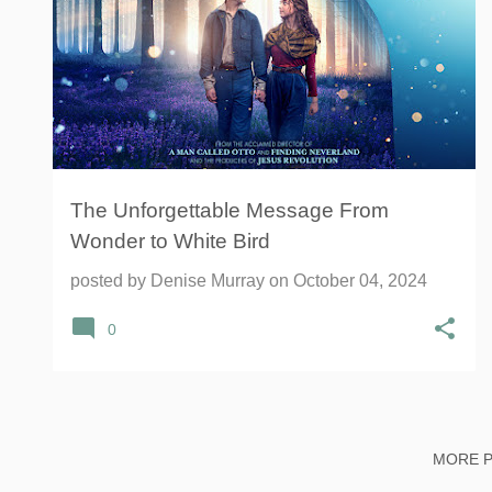
The Unforgettable Message From
Wonder to White Bird
posted by
Denise Murray
on
October 04, 2024
0
MORE 