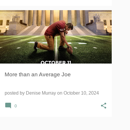
AVERAGE JOE
JOE KENNEDY
+
MOMENTUM INFLUENCER NETWORK
More than an Average Joe
posted by
Denise Murray
on
October 10, 2024
0