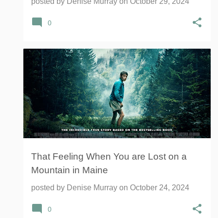
posted by
Denise Murray
on
October 29, 2024
0
LOST ON A MOUNTAIN IN MAINE
+
1
That Feeling When You are Lost on a
Mountain in Maine
posted by
Denise Murray
on
October 24, 2024
0