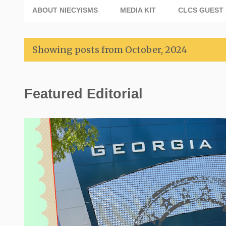
ABOUT NIECYISMS
MEDIA KIT
CLCS GUEST 
Showing posts from October, 2024
P
Featured Editorial
o
s
t
s