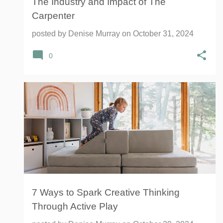
The Industry and Impact of The
Carpenter
posted by
Denise Murray
on
October 31, 2024
0
THE FIGGY PLAY COUCH
7 Ways to Spark Creative Thinking
Through Active Play