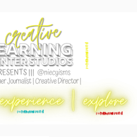
Skip to main content