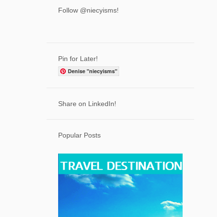
That Feeling When You are Lost on a
Follow @niecyisms!
Mountain in Maine
Expert Wellness Tips for Keeping Your
Family Healt...
How Cambio Will Change the Coffee
Pin for Later!
Industry - Susta...
Denise "niecyisms"
More than an Average Joe
The Unforgettable Message From
Share on LinkedIn!
Wonder to White Bird
5
September
Popular Posts
4
August
8
July
3
June
2
May
3
April