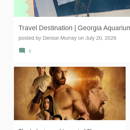
Travel Destination | Georgia Aquarium
posted by
Denise Murray
on
July 20, 2026
0
MOMENTUM INFLUENCER NETWORK
THE CARPENTER