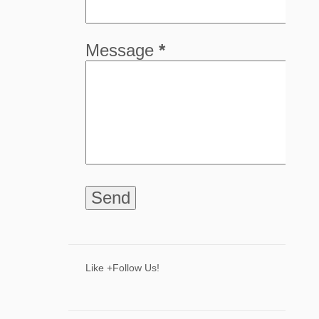
5
April
8
March
Message
*
8
February
9
January
68
2024
8
December
6
November
9
October
The Industry and Impact of The Carpenter
Presenting Our Exclusive 2024 Holiday
Gift Guide F...
7 Ways to Spark Creative Thinking
Like +Follow Us!
Through Active Play
Shine with The Light of Zaia