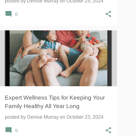
posted by
Denise Murray
on
October 25, 2024
0
Expert Wellness Tips for Keeping Your
Family Healthy All Year Long
posted by
Denise Murray
on
October 23, 2024
0