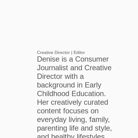
Creative Director | Editor
Denise is a Consumer
Journalist and Creative
Director with a
background in Early
Childhood Education.
Her creatively curated
content focuses on
everyday living, family,
parenting life and style,
and healthy lifestyles.