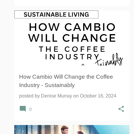
CAMBIO ROASTERS
COFFEE
How Cambio Will Change the Coffee
Industry - Sustainably
posted by
Denise Murray
on
October 16, 2024
0