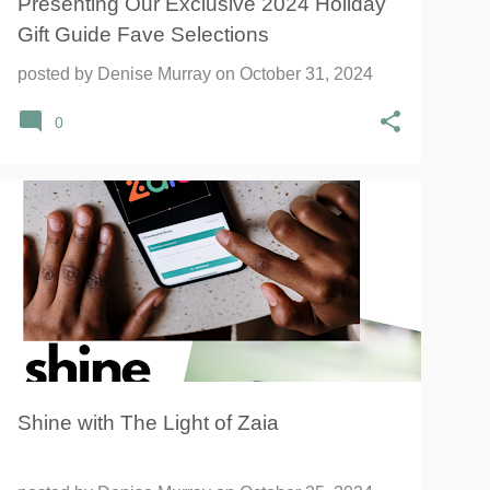
Presenting Our Exclusive 2024 Holiday
Gift Guide Fave Selections
posted by
Denise Murray
on
October 31, 2024
0
Shine with The Light of Zaia