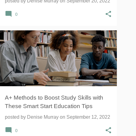
posted by
Denise Murray
on
September 20, 2022
0
BOOKS
NATIONAL GEOGRAPHIC
NATIONAL GEOGRAPHIC KIDS
STUDY
+
A+ Methods to Boost Study Skills with
These Smart Start Education Tips
posted by
Denise Murray
on
September 12, 2022
0