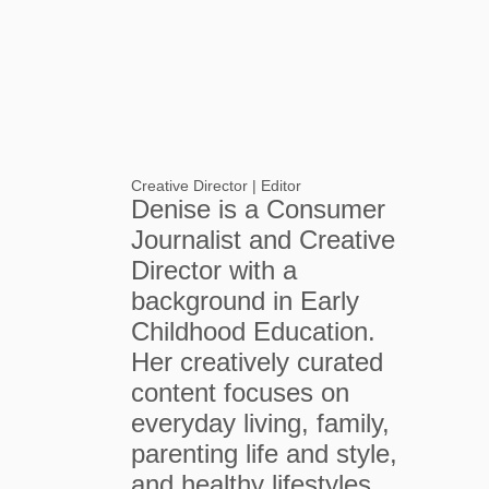
Creative Director | Editor
Denise is a Consumer
Journalist and Creative
Director with a
background in Early
Childhood Education.
Her creatively curated
content focuses on
everyday living, family,
parenting life and style,
and healthy lifestyles.