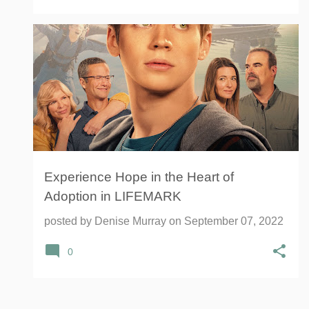
ADOPTION
LIFEMARK
+
MOMENTUM INFLUENCER NETWORK
Experience Hope in the Heart of
Adoption in LIFEMARK
posted by
Denise Murray
on
September 07, 2022
0