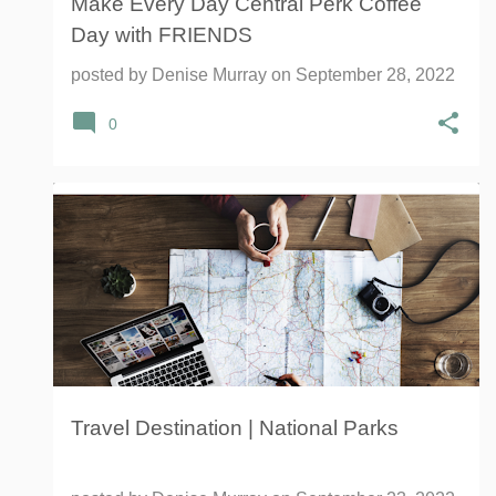
Make Every Day Central Perk Coffee
Day with FRIENDS
posted by
Denise Murray
on
September 28, 2022
0
FAMILY TRAVEL
NATIONAL PARKS SERVICE
OLD TRAPPER BEEF JERKY
TRAVEL
+
Travel Destination | National Parks