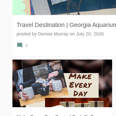
Travel Destination | Georgia Aquarium
posted by
Denise Murray
on
July 20, 2026
0
CENTRAL PERK
COFFEE
FRIENDS