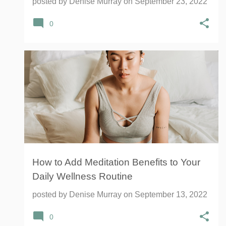
posted by
Denise Murray
on
September 23, 2022
0
HEALTH
MEDITATION
MENTAL HEALTH
SOLEX
WELLNESS
YOGA
+
How to Add Meditation Benefits to Your
Daily Wellness Routine
posted by
Denise Murray
on
September 13, 2022
0