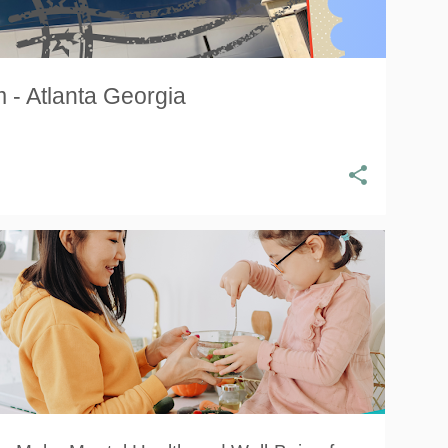
 - Atlanta Georgia
HEALTH
MENTAL HEALTH
NATIONAL MENTAL HEALTH DAY
WELLNESS
+