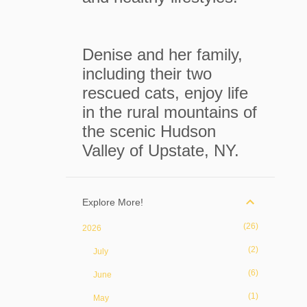
Denise and her family,
including their two
rescued cats, enjoy life
in the rural mountains of
the scenic Hudson
Valley of Upstate, NY.
Explore More!
26
2026
2
July
6
June
1
May