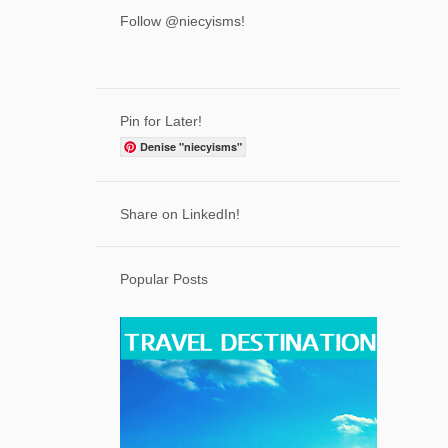
3
April
Follow @niecyisms!
6
March
7
February
7
January
Pin for Later!
71
2023
Denise "niecyisms"
2
December
7
Share on LinkedIn!
November
5
October
Popular Posts
7
September
5
August
5
July
6
June
6
May