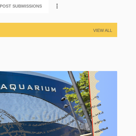
POST SUBMISSIONS
VIEW ALL