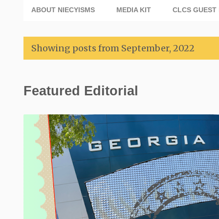
ABOUT NIECYISMS
MEDIA KIT
CLCS GUEST 
Showing posts from September, 2022
P
Featured Editorial
o
s
t
s