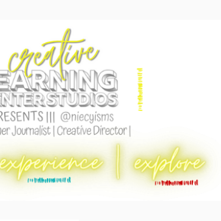
Skip to main content