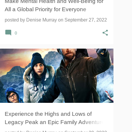
Make Mental Health and Well-Being for
All a Global Priority for Everyone
Everywhere
posted by
Denise Murray
on
September 27, 2022
0
ADVENTURE
FAMILY
LEGACY PEAK
+
1
Experience the Highs and Lows of
Legacy Peak an Epic Family Adventure
Movie