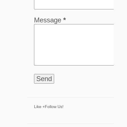
5
April
8
March
Message
*
8
February
9
January
68
2024
8
December
6
November
9
October
5
September
4
August
8
July
Like +Follow Us!
3
June
2
May