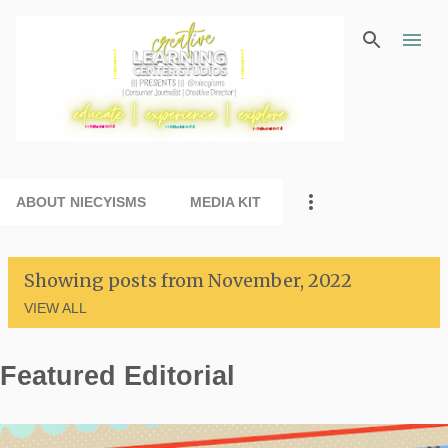
Skip to main content
ABOUT NIECYISMS
MEDIA KIT
Showing posts from November, 2022
VIEW ALL
Featured Editorial
P
o