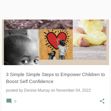
3 Simple Simple Steps to Empower Children to
Boost Self Confidence
posted by
Denise Murray
on
November 04, 2022
0