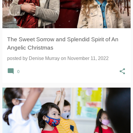
The Sweet Sorrow and Splendid Spirit of An
Angelic Christmas
posted by
Denise Murray
on
November 11, 2022
0