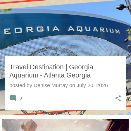
s
t
s
Travel Destination | Georgia
Aquarium - Atlanta Georgia
posted by
Denise Murray
on
July 20, 2026
0