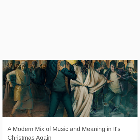
A Modern Mix of Music and Meaning in It's
Christmas Again