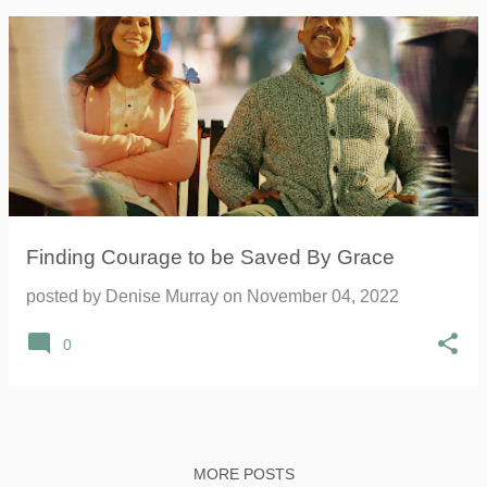
Finding Courage to be Saved By Grace
posted by
Denise Murray
on
November 04, 2022
0
MORE POSTS