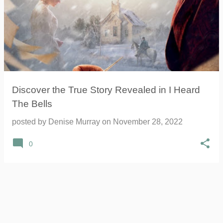
Discover the True Story Revealed in I Heard
The Bells
posted by
Denise Murray
on
November 28, 2022
0