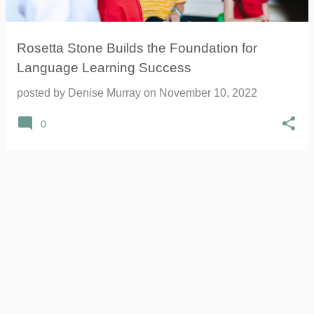
Rosetta Stone Builds the Foundation for
Language Learning Success
posted by
Denise Murray
on
November 10, 2022
0