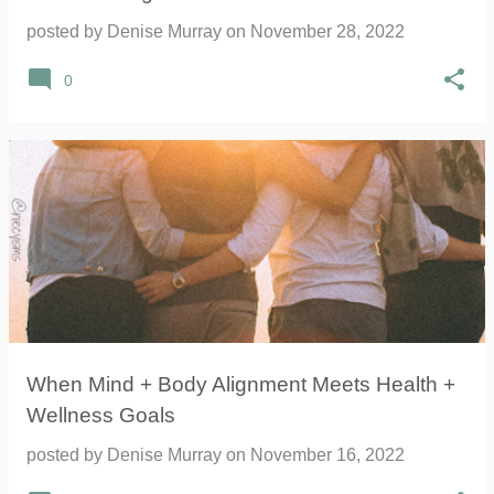
posted by
Denise Murray
on
November 28, 2022
0
When Mind + Body Alignment Meets Health +
Wellness Goals
posted by
Denise Murray
on
November 16, 2022