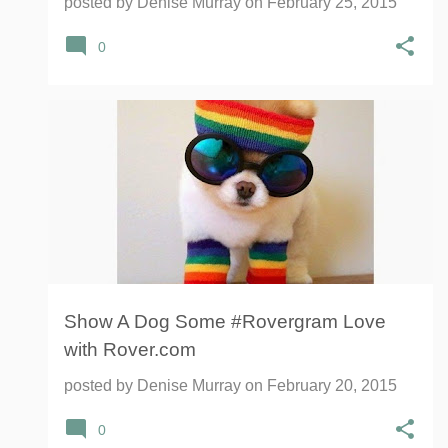
posted by
Denise Murray
on
February 25, 2015
0
Show A Dog Some #Rovergram Love
with Rover.com
posted by
Denise Murray
on
February 20, 2015
0