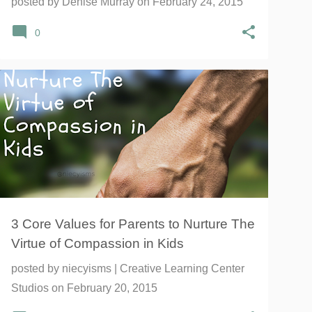
posted by
Denise Murray
on
February 24, 2015
0
#1000SPEAK
#EMOTIONS
+
9
3 Core Values for Parents to Nurture The
Virtue of Compassion in Kids
posted by
niecyisms | Creative Learning Center
Studios
on
February 20, 2015