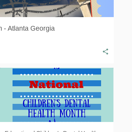
 - Atlanta Georgia
CARIES
CAVITIES
DENTAL HEALTH
+
4