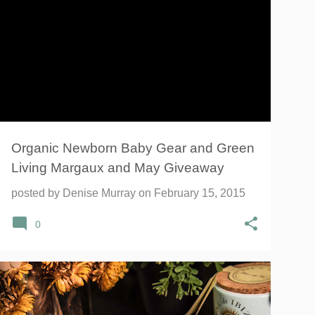
BABY GEAR
GIVEAWAY
GREEN LIVING
INFANT
MARGAUX AND MAY
NEWBORN
SWADDLE
+
Organic Newborn Baby Gear and Green
Living Margaux and May Giveaway
posted by
Denise Murray
on
February 15, 2015
0
CHINESE
CHINESE DUMPLINGS
+
2