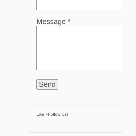
5
April
8
March
Message
*
8
February
9
January
68
2024
8
December
6
November
9
October
5
September
4
August
8
July
Like +Follow Us!
3
June
2
May