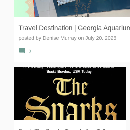
Travel Destination | Georgia Aquarium
posted by
Denise Murray
on
July 20, 2026
0
#THESPARKSBLOGTOUR
AUTHOR
FANTASY
+
3