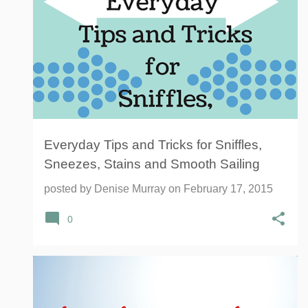
Everyday Tips and Tricks for Sniffles,
Sneezes, Stains and Smooth Sailing
posted by
Denise Murray
on
February 17, 2015
0
AMAZON