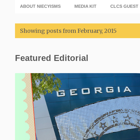
ABOUT NIECYISMS
MEDIA KIT
CLCS GUEST 
Showing posts from February, 2015
P
Featured Editorial
o
s
t
s