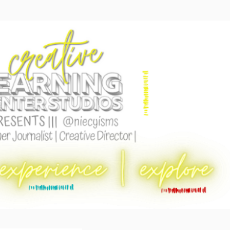
Skip to main content