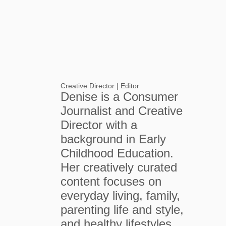
Creative Director | Editor
Denise is a Consumer
Journalist and Creative
Director with a
background in Early
Childhood Education.
Her creatively curated
content focuses on
everyday living, family,
parenting life and style,
and healthy lifestyles.