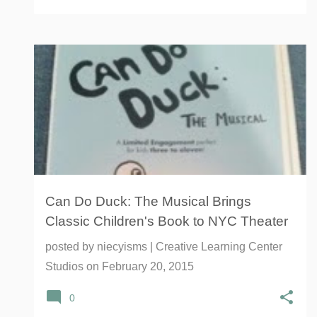
AFFIRMATION
CAN DO DUCK: THE MUSICAL
+
7
Can Do Duck: The Musical Brings
Classic Children's Book to NYC Theater
posted by
niecyisms | Creative Learning Center
Studios
on
February 20, 2015
0