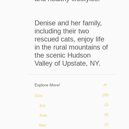
Denise and her family,
including their two
rescued cats, enjoy life
in the rural mountains of
the scenic Hudson
Valley of Upstate, NY.
Explore More!
26
2026
2
July
6
June
1
May