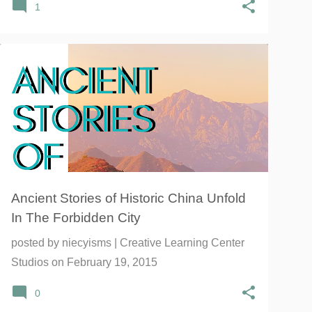
1
CHINA HISTORY
CHINA INSTITUTE
CHINESE
+
4
Ancient Stories of Historic China Unfold
In The Forbidden City
posted by
niecyisms | Creative Learning Center
Studios
on
February 19, 2015
0