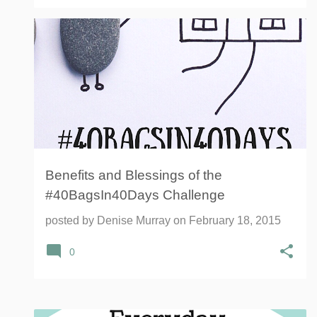
#40BAGSIN40DAYS
40 BAGS IN 40 DAYS
+
1
Benefits and Blessings of the
#40BagsIn40Days Challenge
posted by
Denise Murray
on
February 18, 2015
0