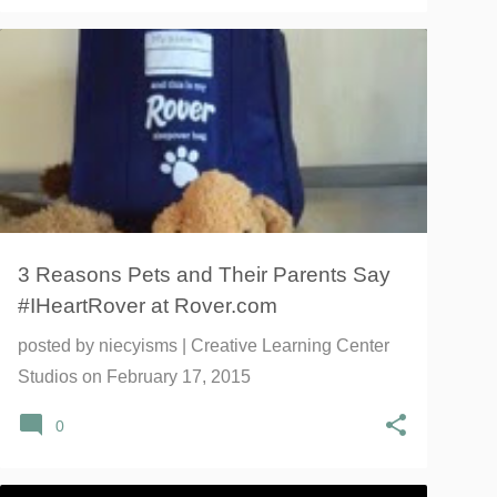
#IHEARTROVER
DOG BOARDING
DOG LOVERS
+
4
3 Reasons Pets and Their Parents Say
#IHeartRover at Rover.com
posted by
niecyisms | Creative Learning Center
Studios
on
February 17, 2015
0