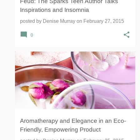
Feud: The Sparks Teen Author Talks
Inspirations and Insomnia
posted by
Denise Murray
on
February 27, 2015
0
AROMATHERAPY
BUSINESS
EMPOWERMENT
+
4
Aromatherapy and Elegance in an Eco-
Friendly, Empowering Product