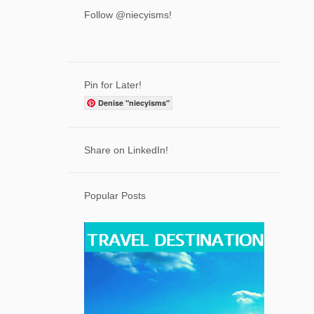
3
April
Follow @niecyisms!
6
March
7
February
7
January
Pin for Later!
71
2023
Denise "niecyisms"
2
December
7
Share on LinkedIn!
November
5
October
Popular Posts
7
September
5
August
5
July
6
June
6
May