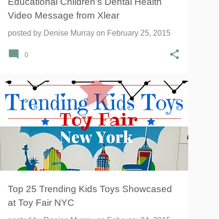
Educational Children's Dental Health
Video Message from Xlear
posted by
Denise Murray
on
February 25, 2015
0
Top 25 Trending Kids Toys Showcased
at Toy Fair NYC