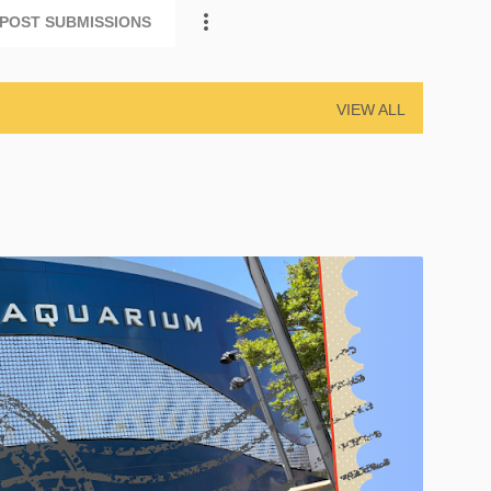
POST SUBMISSIONS
VIEW ALL